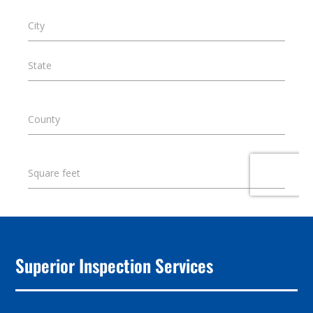
Superior Inspection Services