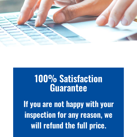
100% Satisfaction
Guarantee
If you are not happy with your
inspection for any reason, we
will refund the full price.