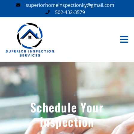
superiorhomeinspectionky@gmail.com
502-432-3579
Schedule Your
Inspection