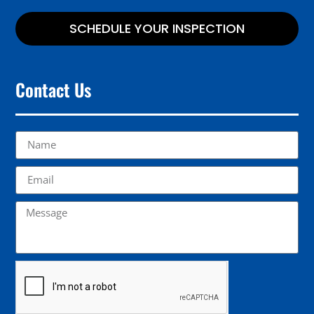
SCHEDULE YOUR INSPECTION
Contact Us