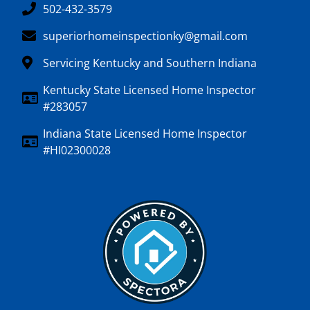
502-432-3579
superiorhomeinspectionky@gmail.com
Servicing Kentucky and Southern Indiana
Kentucky State Licensed Home Inspector
#283057
Indiana State Licensed Home Inspector
#HI02300028