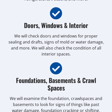
Doors, Windows & Interior
We will check doors and windows for proper
sealing and drafts, signs of mold or water damage,
and more. We will also check the condition of all
interior spaces.
Foundations, Basements & Crawl
Spaces
We will examine the foundation, crawlspaces and
basements to look for signs of things like past
water damage, foundation cracking or shifting,