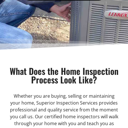
What Does the Home Inspection
Process Look Like?
Whether you are buying, selling or maintaining
your home, Superior Inspection Services provides
professional and quality service from the moment
you call us. Our certified home inspectors will walk
through your home with you and teach you as