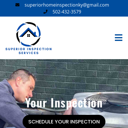
superiorhomeinspectionky@gmail.com
502-432-3579
Your Inspection
SCHEDULE YOUR INSPECTION