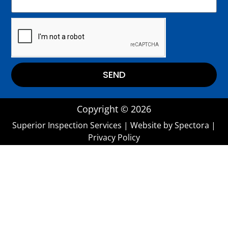
SEND
Copyright © 2026
Superior Inspection Services
| Website by
Spectora
|
Privacy Policy