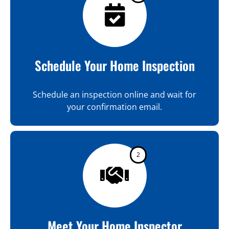
Schedule Your Home Inspection
Schedule an inspection online and wait for
your confirmation email.
2
Meet Your Home Inspector