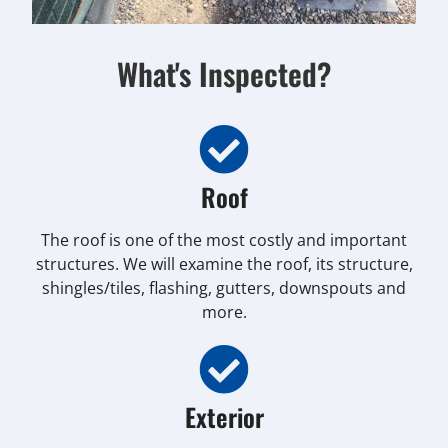
What's Inspected?
Roof
The roof is one of the most costly and important
structures. We will examine the roof, its structure,
shingles/tiles, flashing, gutters, downspouts and
more.
Exterior