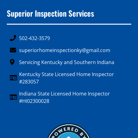
Superior Inspection Services
502-432-3579
superiorhomeinspectionky@gmail.com
Servicing Kentucky and Southern Indiana
Kentucky State Licensed Home Inspector
#283057
Indiana State Licensed Home Inspector
#HI02300028