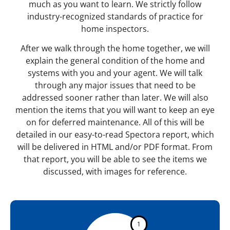
much as you want to learn. We strictly follow
industry-recognized standards of practice for
home inspectors.
After we walk through the home together, we will
explain the general condition of the home and
systems with you and your agent. We will talk
through any major issues that need to be
addressed sooner rather than later. We will also
mention the items that you will want to keep an eye
on for deferred maintenance. All of this will be
detailed in our easy-to-read Spectora report, which
will be delivered in HTML and/or PDF format. From
that report, you will be able to see the items we
discussed, with images for reference.
1