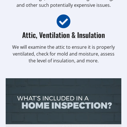
and other such potentially expensive issues.
Attic, Ventilation & Insulation
We will examine the attic to ensure it is properly
ventilated, check for mold and moisture, assess
the level of insulation, and more.