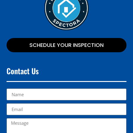
SCHEDULE YOUR INSPECTION
Contact Us