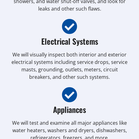
showers, and water shut-off valves, and look for
leaks and other such flaws.
Electrical Systems
We will visually inspect both interior and exterior
electrical systems including service drops, service
masts, grounding, outlets, meters, circuit
breakers, and other such systems.
Appliances
We will test and examine all major appliances like
water heaters, washers and dryers, dishwashers,
refrigerators, freezers, and more.