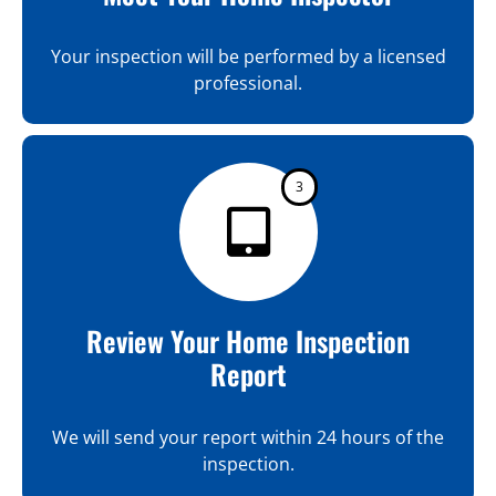
Your inspection will be performed by a licensed
professional.
3
Review Your Home Inspection
Report
We will send your report within 24 hours of the
inspection.