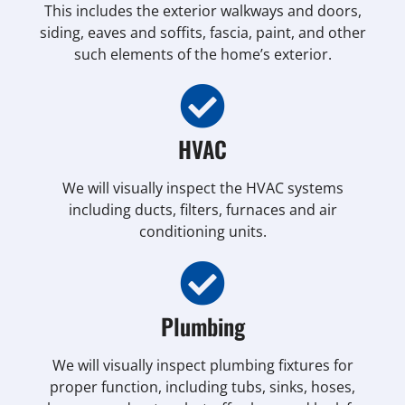
This includes the exterior walkways and doors,
siding, eaves and soffits, fascia, paint, and other
such elements of the home’s exterior.
HVAC
We will visually inspect the HVAC systems
including ducts, filters, furnaces and air
conditioning units.
Plumbing
We will visually inspect plumbing fixtures for
proper function, including tubs, sinks, hoses,